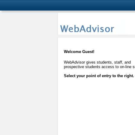
Welcome Guest!
WebAdvisor gives students, staff, and
prospective students access to on-line s
Select your point of entry to the right.