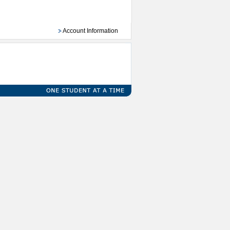
Account Information