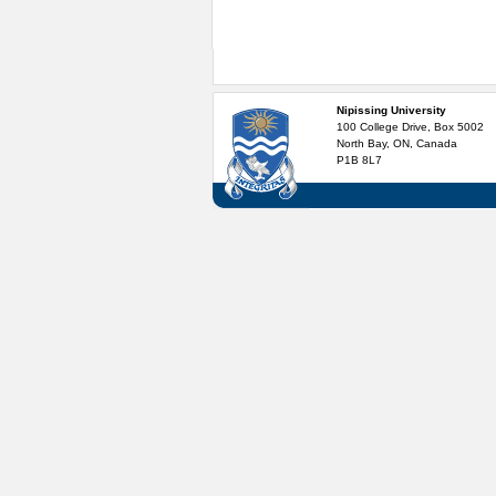
Nipissing University
100 College Drive, Box 5002
North Bay, ON, Canada
P1B 8L7