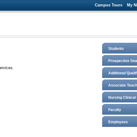
Campus Tours
My N
Students
Prospective Stu
ervices.
Additional Quali
Associate Teach
Nursing Clinical
Faculty
Employees