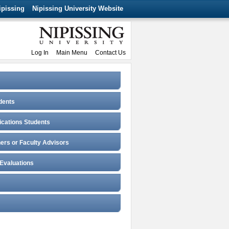
ipissing
Nipissing University Website
Log In
Main Menu
Contact Us
dents
fications Students
ers or Faculty Advisors
 Evaluations